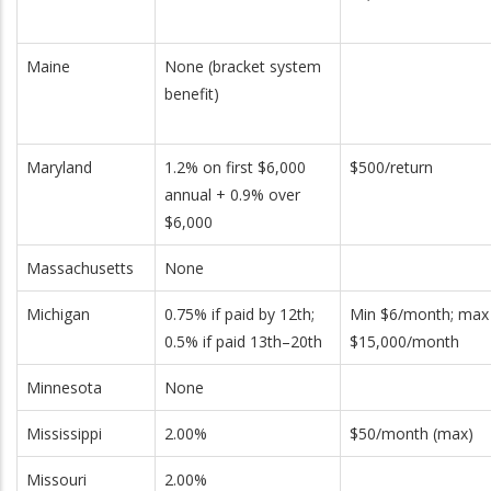
Maine
None (bracket system
benefit)
Maryland
1.2% on first $6,000
$500/return
annual + 0.9% over
$6,000
Massachusetts
None
Michigan
0.75% if paid by 12th;
Min $6/month; max
0.5% if paid 13th–20th
$15,000/month
Minnesota
None
Mississippi
2.00%
$50/month (max)
Missouri
2.00%