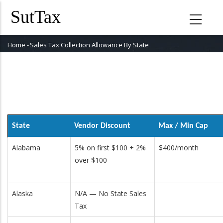
Skip
to
main
content
Home
-
Sales Tax Collection Allowance By State
Breadcrumb
State
Vendor Discount
Max / Min Cap
Alabama
5% on first $100 + 2%
$400/month
over $100
Alaska
N/A — No State Sales
Tax