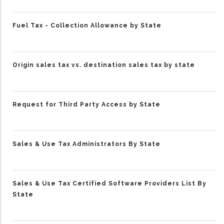
Fuel Tax - Collection Allowance by State
Origin sales tax vs. destination sales tax by state
Request for Third Party Access by State
Sales & Use Tax Administrators By State
Sales & Use Tax Certified Software Providers List By
State