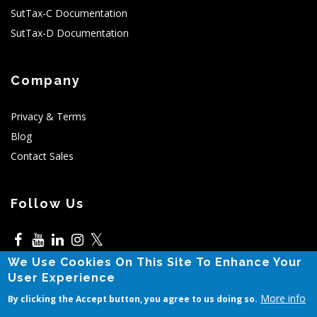
SutTax-C Documentation
SutTax-D Documentation
Company
Privacy & Terms
Blog
Contact Sales
Follow Us
𝕏
We Use Cookies On This Site To Enhance Your
5525 N MacArthur,Irving,TX
User Experience
More info
By clicking the Accept button, you agree to us doing so.