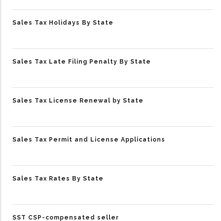
Sales Tax Holidays By State
Sales Tax Late Filing Penalty By State
Sales Tax License Renewal by State
Sales Tax Permit and License Applications
Sales Tax Rates By State
SST CSP-compensated seller