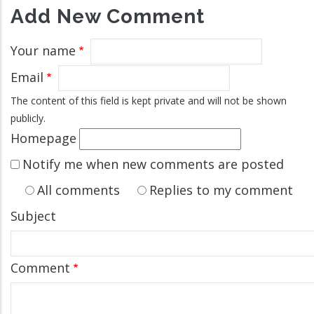
Add New Comment
Your name
Email
The content of this field is kept private and will not be shown
publicly.
Homepage
Notify me when new comments are posted
All comments
Replies to my comment
Subject
Comment