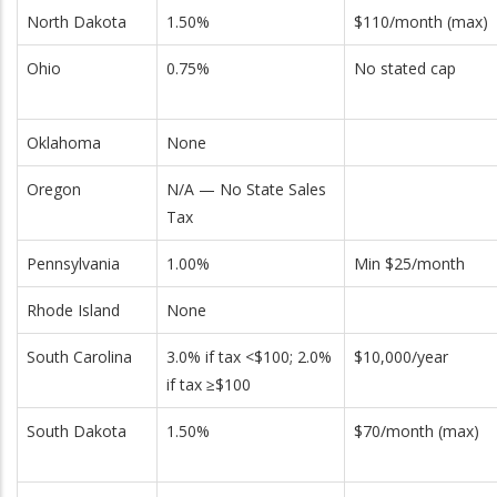
North Dakota
1.50%
$110/month (max)
Ohio
0.75%
No stated cap
Oklahoma
None
Oregon
N/A — No State Sales
Tax
Pennsylvania
1.00%
Min $25/month
Rhode Island
None
South Carolina
3.0% if tax <$100; 2.0%
$10,000/year
if tax ≥$100
South Dakota
1.50%
$70/month (max)