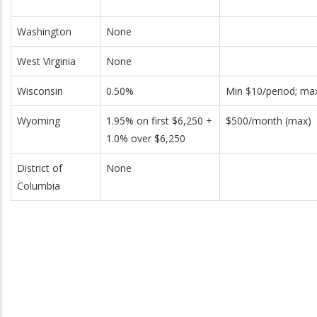
Washington
None
West Virginia
None
Wisconsin
0.50%
Min $10/period; ma
Wyoming
1.95% on first $6,250 +
$500/month (max)
1.0% over $6,250
District of
None
Columbia