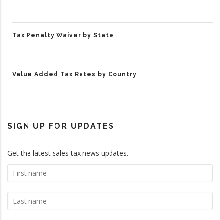
Tax Penalty Waiver by State
Value Added Tax Rates by Country
SIGN UP FOR UPDATES
Get the latest sales tax news updates.