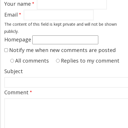
Your name
Email
The content of this field is kept private and will not be shown
publicly.
Homepage
Notify me when new comments are posted
All comments
Replies to my comment
Subject
Comment