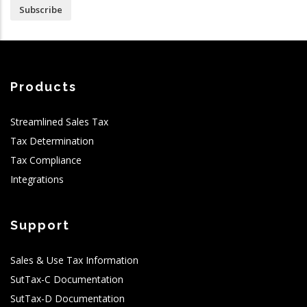
Subscribe
Products
Streamlined Sales Tax
Tax Determination
Tax Compliance
Integrations
Support
Sales & Use Tax Information
SutTax-C Documentation
SutTax-D Documentation