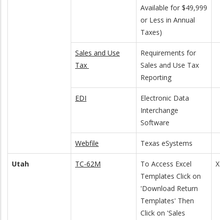
Available for $49,999
or Less in Annual
Taxes)
Sales and Use
Requirements for
Tax
Sales and Use Tax
Reporting
EDI
Electronic Data
Interchange
Software
Webfile
Texas eSystems
Utah
TC-62M
To Access Excel
X
Templates Click on
'Download Return
Templates' Then
Click on 'Sales