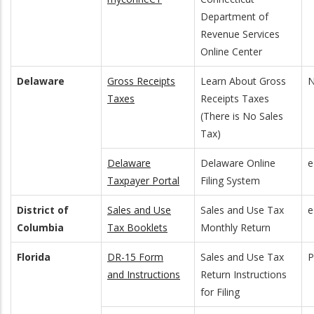
Department of
Revenue Services
Online Center
Delaware
Gross Receipts
Learn About Gross
N
Taxes
Receipts Taxes
(There is No Sales
Tax)
Delaware
Delaware Online
e
Taxpayer Portal
Filing System
District of
Sales and Use
Sales and Use Tax
e
Columbia
Tax Booklets
Monthly Return
Florida
DR-15 Form
Sales and Use Tax
and Instructions
Return Instructions
for Filing