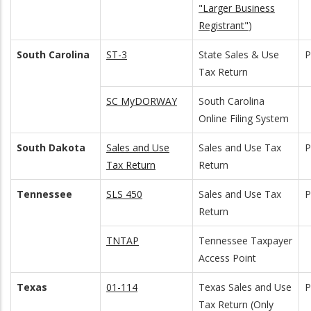
"Larger Business
Registrant"
)
South Carolina
ST-3
State Sales & Use
Tax Return
SC MyDORWAY
South Carolina
Online Filing System
South Dakota
Sales and Use
Sales and Use Tax
Tax Return
Return
Tennessee
SLS 450
Sales and Use Tax
Return
TNTAP
Tennessee Taxpayer
Access Point
Texas
01-114
Texas Sales and Use
Tax Return (Only