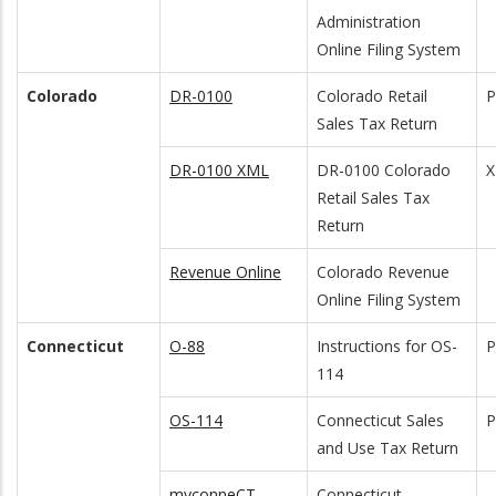
Administration
Online Filing System
Colorado
DR-0100
Colorado Retail
Sales Tax Return
DR-0100 XML
DR-0100 Colorado
Retail Sales Tax
Return
Revenue Online
Colorado Revenue
Online Filing System
Connecticut
O-88
Instructions for OS-
114
OS-114
Connecticut Sales
and Use Tax Return
myconneCT
Connecticut