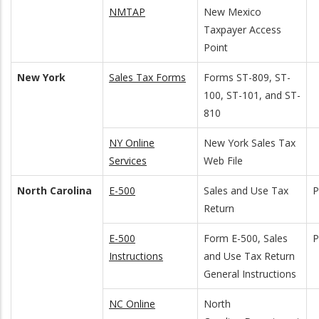
NMTAP
New Mexico
Taxpayer Access
Point
New York
Sales Tax Forms
Forms ST-809, ST-
100, ST-101, and ST-
810
NY Online
New York Sales Tax
Services
Web File
North Carolina
E-500
Sales and Use Tax
Return
E-500
Form E-500, Sales
Instructions
and Use Tax Return
General Instructions
NC Online
North