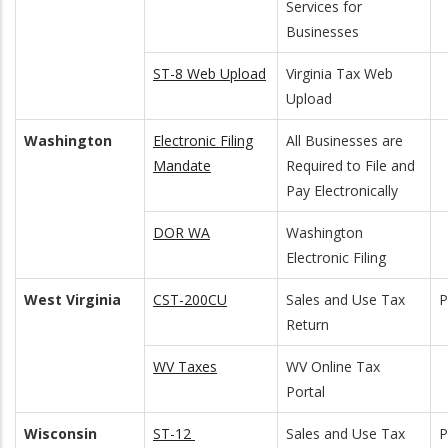
Services for
Businesses
ST-8 Web Upload
Virginia Tax Web
Upload
Washington
Electronic Filing
All Businesses are
Mandate
Required to File and
Pay Electronically
DOR WA
Washington
Electronic Filing
West Virginia
CST-200CU
Sales and Use Tax
P
Return
WV Taxes
WV Online Tax
Portal
Wisconsin
ST-12
Sales and Use Tax