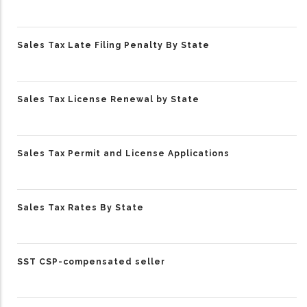
Sales Tax Late Filing Penalty By State
Sales Tax License Renewal by State
Sales Tax Permit and License Applications
Sales Tax Rates By State
SST CSP-compensated seller