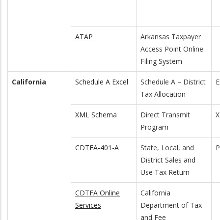
ATAP
Arkansas Taxpayer
Access Point Online
Filing System
California
Schedule A Excel
Schedule A – District
E
Tax Allocation
XML Schema
Direct Transmit
Program
CDTFA-401-A
State, Local, and
District Sales and
Use Tax Return
CDTFA Online
California
Services
Department of Tax
and Fee