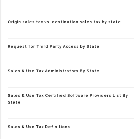
Origin sales tax vs. destination sales tax by state
Request for Third Party Access by State
Sales & Use Tax Administrators By State
Sales & Use Tax Certified Software Providers List By
State
Sales & Use Tax Definitions