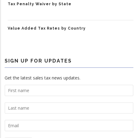
Tax Penalty Waiver by State
Value Added Tax Rates by Country
SIGN UP FOR UPDATES
Get the latest sales tax news updates.