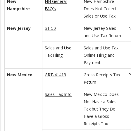
New
NH General
New Hampshire
Hampshire
FAQ's
Does Not Collect
Sales or Use Tax
New Jersey
ST-50
New Jersey Sales
N
and Use Tax Return
Sales and Use
Sales and Use Tax
Tax Filing
Online Filing and
Payment
New Mexico
GRT-41413
Gross Receipts Tax
Return
Sales Tax Info
New Mexico Does
Not Have a Sales
Tax but They Do
Have a Gross
Receipts Tax