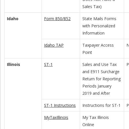
Sales Tax)
Idaho
Form 850/852
State Mails Forms
with Personalized
Information
Idaho TAP
Taxpayer Access
N
Point
Illinois
ST-1
Sales and Use Tax
and E911 Surcharge
Return for Reporting
Periods January
2019 and After
ST-1 Instructions
Instructions for ST-1
MyTaxIllinois
My Tax Illinois
Online