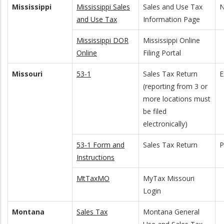
Mississippi
Mississippi Sales
Sales and Use Tax
N
and Use Tax
Information Page
Mississippi DOR
Mississippi Online
Online
Filing Portal
Missouri
53-1
Sales Tax Return
E
(reporting from 3 or
more locations must
be filed
electronically)
53-1 Form and
Sales Tax Return
Instructions
MtTaxMO
MyTax Missouri
Login
Montana
Sales Tax
Montana General