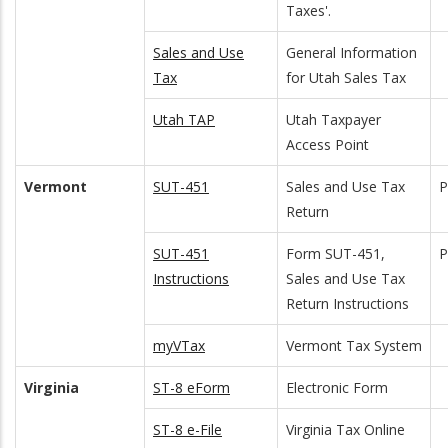
Taxes'.
Sales and Use
General Information
Tax
for Utah Sales Tax
Utah TAP
Utah Taxpayer
Access Point
Vermont
SUT-451
Sales and Use Tax
Return
SUT-451
Form SUT-451,
Instructions
Sales and Use Tax
Return Instructions
myVTax
Vermont Tax System
Virginia
ST-8 eForm
Electronic Form
ST-8 e-File
Virginia Tax Online