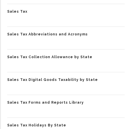
Sales Tax
Sales Tax Abbreviations and Acronyms
Sales Tax Collection Allowance by State
Sales Tax Digital Goods Taxability by State
Sales Tax Forms and Reports Library
Sales Tax Holidays By State