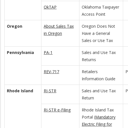
OkTAP
Oklahoma Taxpayer
Access Point
Oregon
About Sales Tax
Oregon Does Not
in Oregon
Have a General
Sales or Use Tax
Pennsylvania
PA-1
Sales and Use Tax
Returns
REV-717
Retailers
Information Guide
Rhode Island
RI-STR
Sales and Use Tax
Return
RI-STR e-Filing
Rhode Island Tax
Portal (
Mandatory
Electric Filing for