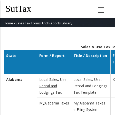
Skip
to
main
content
Home
-
Sales Tax Forms And Reports Library
Breadcrumb
Sales & Use Tax 
State
Form / Report
Title / Description
F
F
Alabama
Local Sales, Use,
Local Sales, Use,
X
Rental and
Rental and Lodgings
Lodgings Tax
Tax Template
MyAlabamaTaxes
My Alabama Taxes
e-Filing System