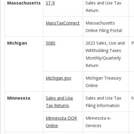
Massachusetts
ST-9
Sales and Use Tax
Return
MassTaxConnect
Massachusetts
Online Filing Portal
Michigan
5080
2023 Sales, Use and
Withholding Taxes
Monthly/Quarterly
Return
Michigan.gov
Michigan Treasury
Online
Minnesota
Sales and Use
Sales and Use Tax
N
Tax Returns
Filing Information
Minnesota DOR
Minnesota e-
Online
Services