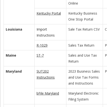
Online
Kentucky Portal
Kentucky Business
One Stop Portal
Louisiana
Import
Sale Tax Return CSV
C
Instructions
R-1029
Sales Tax Return
Maine
ST-7
Sales and Use Tax
Return
Maryland
SUT202
2023 Business Sales
Instructions
and Use Tax Forms
and Instructions
bFile Maryland
Maryland Electronic
Filing System