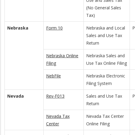
Use and Sales Tax
(No General Sales
Tax)
Nebraska
Form 10
Nebraska and Local
Sales and Use Tax
Return
Nebraska Online
Nebraska Sales and
Filing
Use Tax Online Filing
NebFile
Nebraska Electronic
Filing System
Nevada
Rev-F013
Sales and Use Tax
P
Return
Nevada Tax
Nevada Tax Center
Center
Online Filing