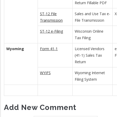
Return Fillable PDF
ST-12 File
Sales and Use Tax e-
Transmission
File Transmission
ST-12 e-Filing
Wisconsin Online
Tax Filing
Wyoming
Form 41-1
Licensed Vendors
e
(41-1) Sales Tax
F
Return
WYIFS
Wyoming Internet
Filing System
Add New Comment