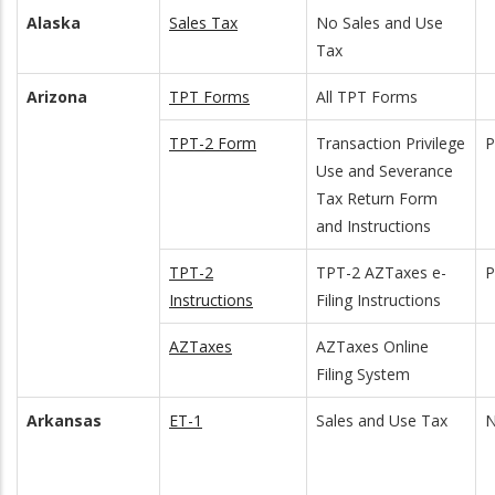
Alaska
Sales Tax
No Sales and Use
Tax
Arizona
TPT Forms
All TPT Forms
TPT-2 Form
Transaction Privilege
Use and Severance
Tax Return Form
and Instructions
TPT-2
TPT-2 AZTaxes e-
Instructions
Filing Instructions
AZTaxes
AZTaxes Online
Filing System
Arkansas
ET-1
Sales and Use Tax
N