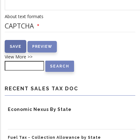
About text formats
CAPTCHA
View More >>
Search
RECENT SALES TAX DOC
Economic Nexus By State
Fuel Tax - Collection Allowance by State