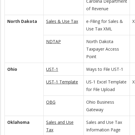
Carolina Department
of Revenue
North Dakota
Sales & Use Tax
e-Filing for Sales &
Use Tax XML
NDTAP
North Dakota
Taxpayer Access
Point
Ohio
UST-1
Ways to File UST-1
UST-1 Template
US-1 Excel Template
for File Upload
OBG
Ohio Business
Gateway
Oklahoma
Sales and Use
Sales and Use Tax
Tax
Information Page