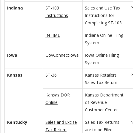
Indiana
ST-103
Sales and Use Tax
Instructions
Instructions for
Completing ST-103
INTIME
Indiana Online Filing
System
Iowa
GovConnectIowa
Iowa Online Filing
System
Kansas
ST-36
Kansas Retailers’
Sales Tax Return
Kansas DOR
Kansas Department
Online
of Revenue
Customer Center
Kentucky
Sales and Excise
Sales Tax Returns
N
Tax Return
are to be Filed