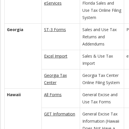
eServices
Florida Sales and
Use Tax Online Filing
System
Georgia
ST-3 Forms
Sales and Use Tax
Returns and
Addendums
Excel Import
Sales & Use Tax
e
Import
Georgia Tax
Georgia Tax Center
Center
Online Filing System
Hawaii
All Forms
General Excise and
Use Tax Forms
GET Information
General Excise Tax
Information (Hawaii
Does Not Have a