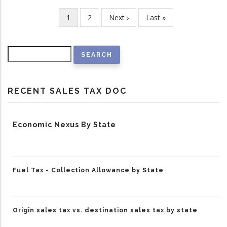
Current
1
Page
2
Next
Next ›
Last
Last »
Pagination
page
page
page
Search
RECENT SALES TAX DOC
Economic Nexus By State
Fuel Tax - Collection Allowance by State
Origin sales tax vs. destination sales tax by state