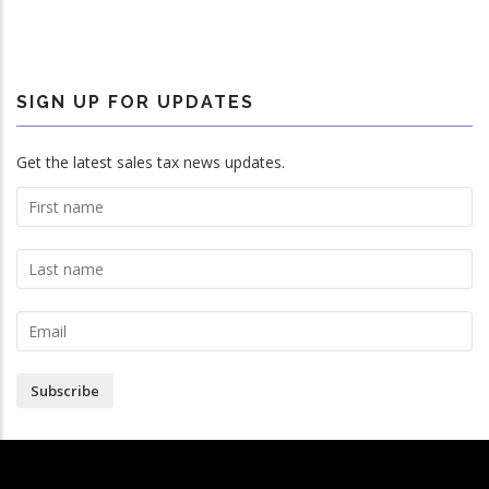
SIGN UP FOR UPDATES
Get the latest sales tax news updates.
Subscribe