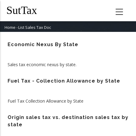
Skip
to
main
content
Home
-
List Sales Tax Doc
Breadcrumb
Economic Nexus By State
Sales tax economic nexus by state.
Fuel Tax - Collection Allowance by State
Fuel Tax Collection Allowance by State
Origin sales tax vs. destination sales tax by
state