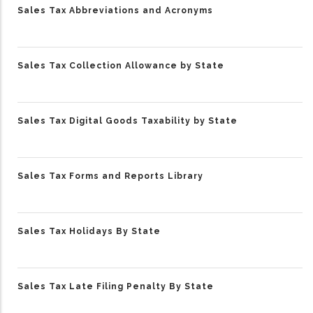
Sales Tax Abbreviations and Acronyms
Sales Tax Collection Allowance by State
Sales Tax Digital Goods Taxability by State
Sales Tax Forms and Reports Library
Sales Tax Holidays By State
Sales Tax Late Filing Penalty By State