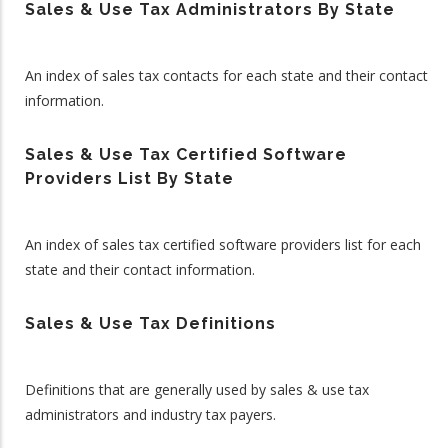
Sales & Use Tax Administrators By State
An index of sales tax contacts for each state and their contact
information.
Sales & Use Tax Certified Software
Providers List By State
An index of sales tax certified software providers list for each
state and their contact information.
Sales & Use Tax Definitions
Definitions that are generally used by sales & use tax
administrators and industry tax payers.