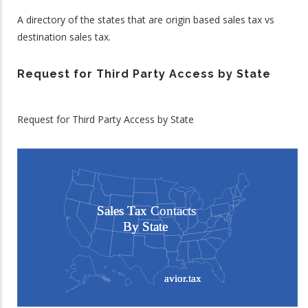
A directory of the states that are origin based sales tax vs
destination sales tax.
Request for Third Party Access by State
Request for Third Party Access by State