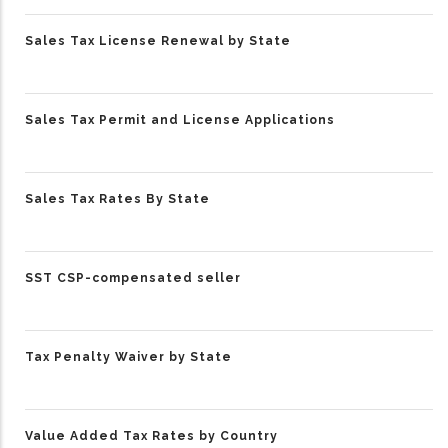
Sales Tax License Renewal by State
Sales Tax Permit and License Applications
Sales Tax Rates By State
SST CSP-compensated seller
Tax Penalty Waiver by State
Value Added Tax Rates by Country