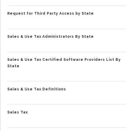
Request for Third Party Access by State
Sales & Use Tax Administrators By State
Sales & Use Tax Certified Software Providers List By
State
Sales & Use Tax Definitions
Sales Tax