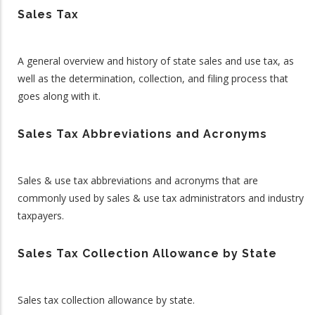
Sales Tax
A general overview and history of state sales and use tax, as
well as the determination, collection, and filing process that
goes along with it.
Sales Tax Abbreviations and Acronyms
Sales & use tax abbreviations and acronyms that are
commonly used by sales & use tax administrators and industry
taxpayers.
Sales Tax Collection Allowance by State
Sales tax collection allowance by state.