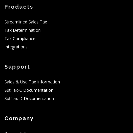
Products
Streamlined Sales Tax
Tax Determination
Tax Compliance
Integrations
Support
Sales & Use Tax Information
SutTax-C Documentation
SutTax-D Documentation
Company