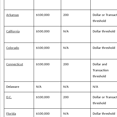
Arkansas
$100,000
200
Dollar or Transac
threshold
California
$500,000
N/A
Dollar threshold
Colorado
$100,000
N/A
Dollar threshold
Connecticut
$100,000
200
Dollar and
Transaction
threshold
Delaware
N/A
N/A
N/A
D.C.
$100,000
200
Dollar or Transac
threshold
Florida
$100,000
N/A
Dollar threshold