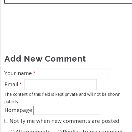
Add New Comment
Your name
Email
The content of this field is kept private and will not be shown
publicly.
Homepage
Notify me when new comments are posted
All comments
Replies to my comment