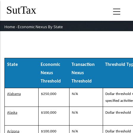
Skip
to
main
content
Home
-
Economic Nexus By State
Breadcrumb
State
Economic
Transaction
Threshold Ty
Nexus
Nexus
Threshold
Threshold
Alabama
$250,000
N/A
Dollar threshold 
specified activitie
Alaska
$100,000
N/A
Dollar threshold
Arizona
$100,000
N/A
Dollar threshold