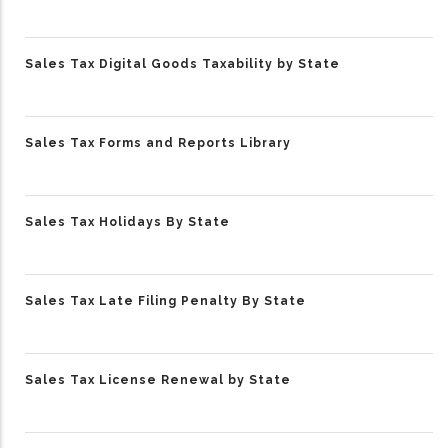
Sales Tax Digital Goods Taxability by State
Sales Tax Forms and Reports Library
Sales Tax Holidays By State
Sales Tax Late Filing Penalty By State
Sales Tax License Renewal by State