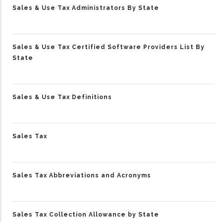
Sales & Use Tax Administrators By State
Sales & Use Tax Certified Software Providers List By
State
Sales & Use Tax Definitions
Sales Tax
Sales Tax Abbreviations and Acronyms
Sales Tax Collection Allowance by State