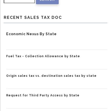
RECENT SALES TAX DOC
Economic Nexus By State
Fuel Tax - Collection Allowance by State
Origin sales tax vs. destination sales tax by state
Request for Third Party Access by State