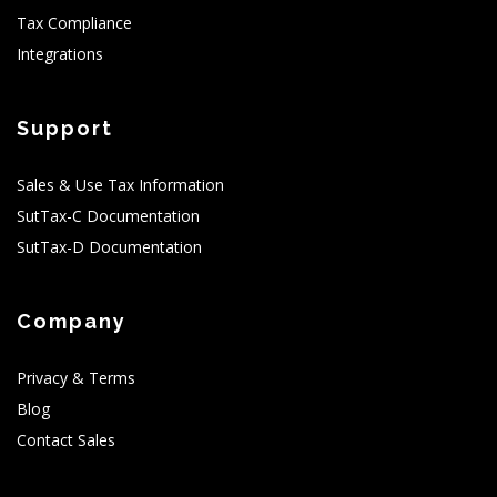
Tax Compliance
Integrations
Support
Sales & Use Tax Information
SutTax-C Documentation
SutTax-D Documentation
Company
Privacy & Terms
Blog
Contact Sales