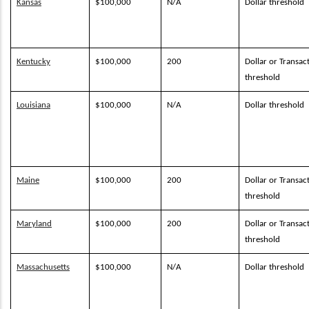
Kansas
$100,000
N/A
Dollar threshold
Kentucky
$100,000
200
Dollar or Transac
threshold
Louisiana
$100,000
N/A
Dollar threshold
Maine
$100,000
200
Dollar or Transac
threshold
Maryland
$100,000
200
Dollar or Transac
threshold
Massachusetts
$100,000
N/A
Dollar threshold