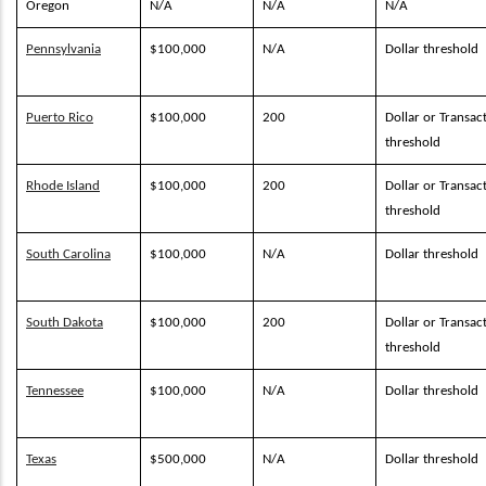
Oregon
N/A
N/A
N/A
Pennsylvania
$100,000
N/A
Dollar threshold
Puerto Rico
$100,000
200
Dollar or Transac
threshold
Rhode Island
$100,000
200
Dollar or Transac
threshold
South Carolina
$100,000
N/A
Dollar threshold
South Dakota
$100,000
200
Dollar or Transac
threshold
Tennessee
$100,000
N/A
Dollar threshold
Texas
$500,000
N/A
Dollar threshold