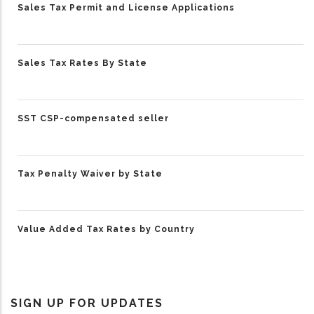
Sales Tax Permit and License Applications
Sales Tax Rates By State
SST CSP-compensated seller
Tax Penalty Waiver by State
Value Added Tax Rates by Country
SIGN UP FOR UPDATES