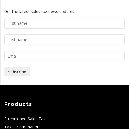
Get the latest sales tax news updates.
Subscribe
Products
Streamlined Sales Tax
Tax Determination