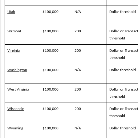
Utah
$100,000
N/A
Dollar threshold
Vermont
$100,000
200
Dollar or Transac
threshold
Virginia
$100,000
200
Dollar or Transac
threshold
Washington
$100,000
N/A
Dollar threshold
West Virginia
$100,000
200
Dollar or Transac
threshold
Wisconsin
$100,000
200
Dollar or Transac
threshold
Wyoming
$100,000
N/A
Dollar threshold