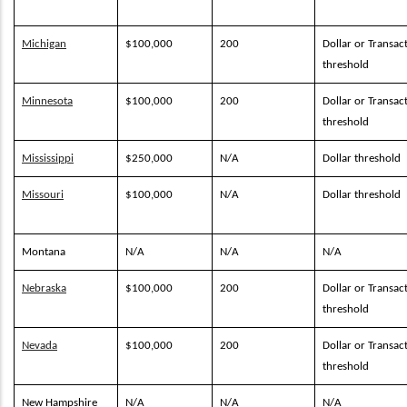
Michigan
$100,000
200
Dollar or Transac
threshold
Minnesota
$100,000
200
Dollar or Transac
threshold
Mississippi
$250,000
N/A
Dollar threshold
Missouri
$100,000
N/A
Dollar threshold
Montana
N/A
N/A
N/A
Nebraska
$100,000
200
Dollar or Transac
threshold
Nevada
$100,000
200
Dollar or Transac
threshold
New Hampshire
N/A
N/A
N/A