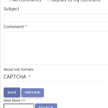
Subject
Comment
About text formats
CAPTCHA
View More >>
Search