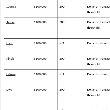
Georgia
$100,000
200
Dollar or Transac
threshold
Hawaii
$100,000
200
Dollar or Transac
threshold
Idaho
$100,000
N/A
Dollar threshold
Illinois
$100,000
200
Dollar or Transac
threshold
Indiana
$100,000
N/A
Dollar threshold
Iowa
$100,000
200
Dollar or Transac
threshold