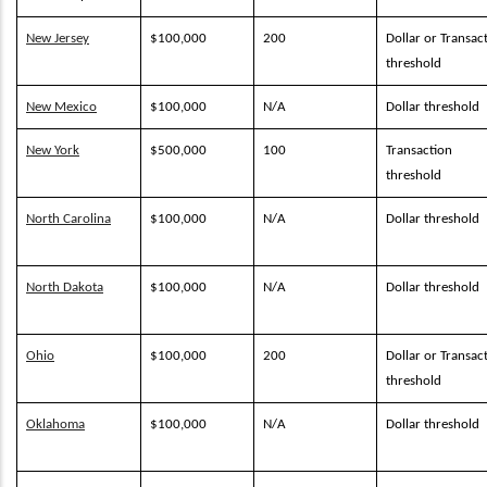
New Jersey
$100,000
200
Dollar or Transac
threshold
New Mexico
$100,000
N/A
Dollar threshold
New York
$500,000
100
Transaction
threshold
North Carolina
$100,000
N/A
Dollar threshold
North Dakota
$100,000
N/A
Dollar threshold
Ohio
$100,000
200
Dollar or Transac
threshold
Oklahoma
$100,000
N/A
Dollar threshold