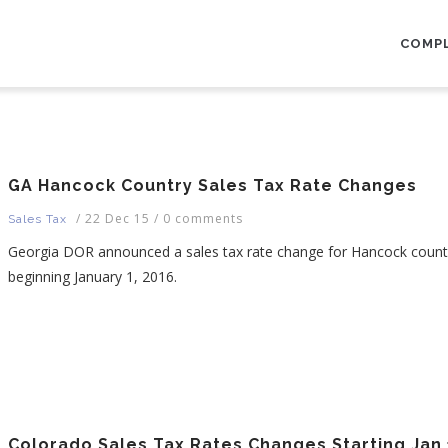
AIN
AVIGATION
COMP
GA Hancock Country Sales Tax Rate Changes
/
22 Dec 15
/
0 comments
Sales Tax
Georgia DOR announced a sales tax rate change for Hancock coun
beginning January 1, 2016.
Colorado Sales Tax Rates Changes Starting Jan 