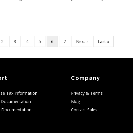
Page
2
Page
3
Page
4
Page
5
Current
6
Page
7
Next
Next ›
Last
Last »
page
page
page
ort
Company
Use Tax Information
Privacy & Terms
 Documentation
Blog
 Documentation
Contact Sales