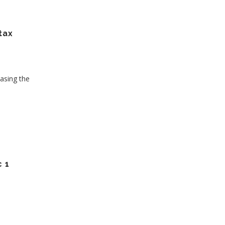
tax
asing the
 1