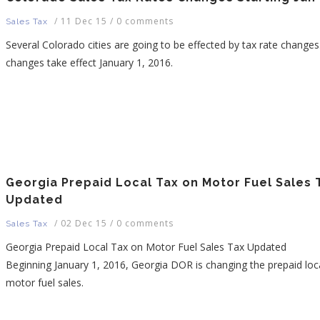
/
11 Dec 15
/
0 comments
Sales Tax
Several Colorado cities are going to be effected by tax rate change
changes take effect January 1, 2016.
Georgia Prepaid Local Tax on Motor Fuel Sales 
Updated
/
02 Dec 15
/
0 comments
Sales Tax
Georgia Prepaid Local Tax on Motor Fuel Sales Tax Updated
Beginning January 1, 2016, Georgia DOR is changing the prepaid loc
motor fuel sales.