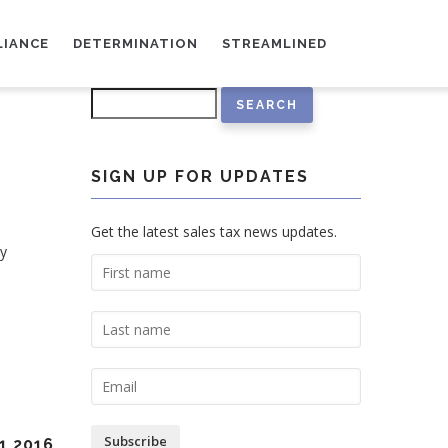
LIANCE
DETERMINATION
STREAMLINED
Search
SIGN UP FOR UPDATES
Get the latest sales tax news updates.
ty
Subscribe
1 2016