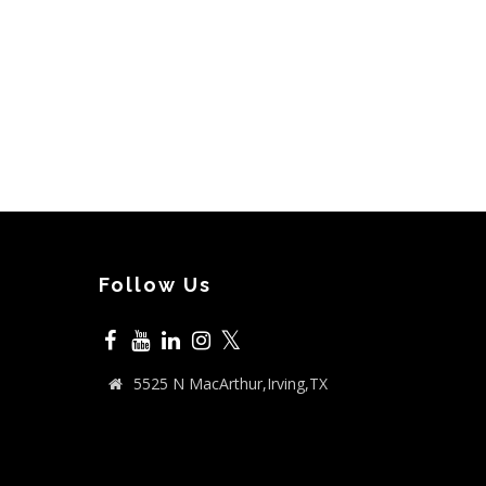
Follow Us
𝕏
5525 N MacArthur,Irving,TX