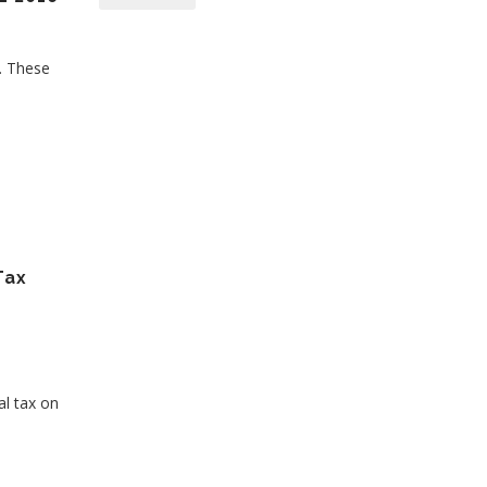
s. These
Tax
al tax on