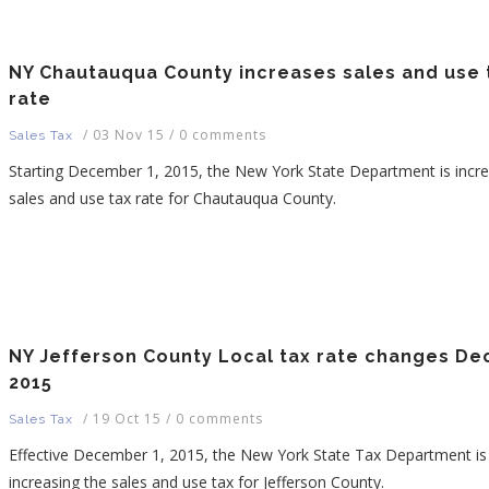
NY Chautauqua County increases sales and use 
rate
/
03 Nov 15
/
0 comments
Sales Tax
Starting December 1, 2015, the New York State Department is incre
sales and use tax rate for Chautauqua County.
NY Jefferson County Local tax rate changes Dec
2015
/
19 Oct 15
/
0 comments
Sales Tax
Effective December 1, 2015, the New York State Tax Department is
increasing the sales and use tax for Jefferson County.