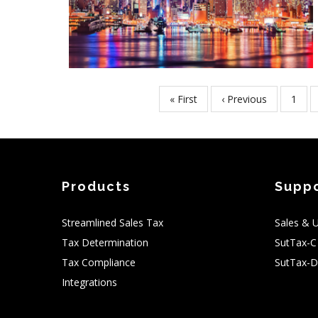
First
« First
Previous
‹ Previous
Page
1
Pagination
page
page
Products
Supp
Streamlined Sales Tax
Sales & 
Tax Determination
SutTax-C
Tax Compliance
SutTax-D
Integrations