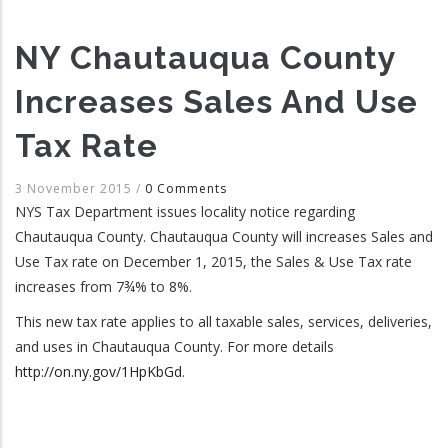
NY Chautauqua County
Increases Sales And Use
Tax Rate
3 November 2015
/
0 Comments
NYS Tax Department issues locality notice regarding
Chautauqua County. Chautauqua County will increases Sales and
Use Tax rate on December 1, 2015, the Sales & Use Tax rate
increases from 7¾% to 8%.
This new tax rate applies to all taxable sales, services, deliveries,
and uses in Chautauqua County. For more details
http://on.ny.gov/1HpKbGd
.