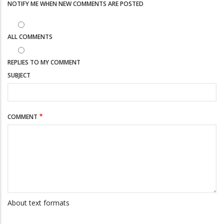
NOTIFY ME WHEN NEW COMMENTS ARE POSTED
ALL COMMENTS
REPLIES TO MY COMMENT
SUBJECT
COMMENT
About text formats