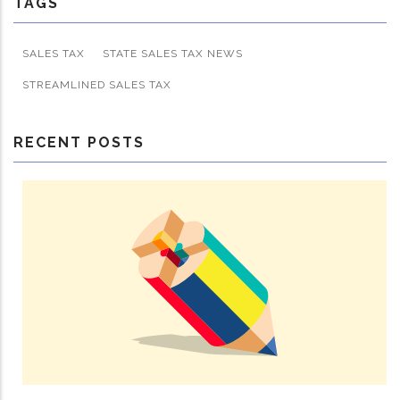
TAGS
SALES TAX
STATE SALES TAX NEWS
STREAMLINED SALES TAX
RECENT POSTS