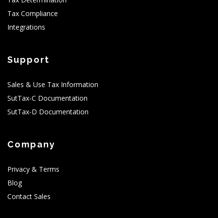
Tax Compliance
Integrations
Support
Sales & Use Tax Information
SutTax-C Documentation
SutTax-D Documentation
Company
Privacy & Terms
Blog
Contact Sales