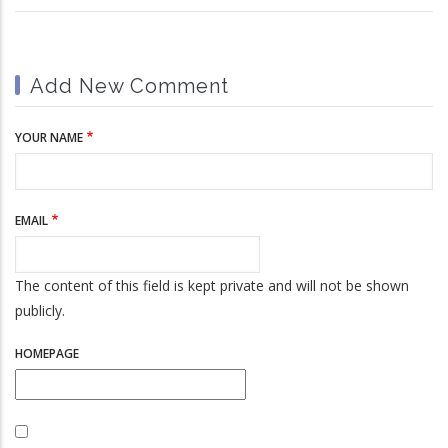
Add New Comment
YOUR NAME
EMAIL
The content of this field is kept private and will not be shown
publicly.
HOMEPAGE