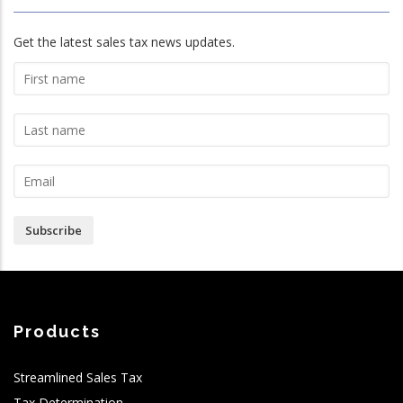
Get the latest sales tax news updates.
Subscribe
Products
Streamlined Sales Tax
Tax Determination