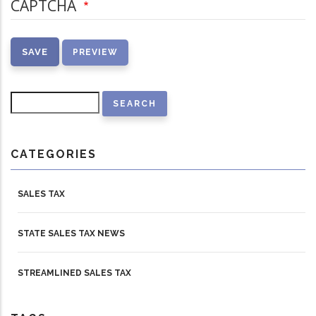
CAPTCHA
Search
CATEGORIES
SALES TAX
STATE SALES TAX NEWS
STREAMLINED SALES TAX