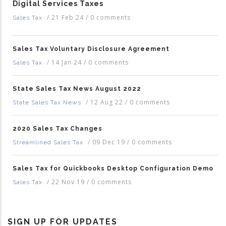
Digital Services Taxes
/
21 Feb 24
/
0 comments
Sales Tax
Sales Tax Voluntary Disclosure Agreement
/
14 Jan 24
/
0 comments
Sales Tax
State Sales Tax News August 2022
/
12 Aug 22
/
0 comments
State Sales Tax News
2020 Sales Tax Changes
/
09 Dec 19
/
0 comments
Streamlined Sales Tax
Sales Tax for Quickbooks Desktop Configuration Demo
/
22 Nov 19
/
0 comments
Sales Tax
SIGN UP FOR UPDATES