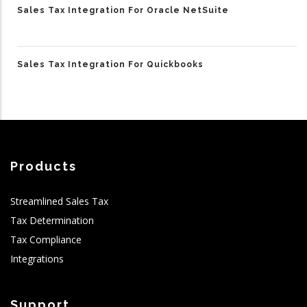
Sales Tax Integration For Oracle NetSuite
Sales Tax Integration For Quickbooks
Products
Streamlined Sales Tax
Tax Determination
Tax Compliance
Integrations
Support