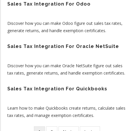
Sales Tax Integration For Odoo
Discover how you can make Odoo figure out sales tax rates,
generate returns, and handle exemption certificates.
Sales Tax Integration For Oracle NetSuite
Discover how you can make Oracle NetSuite figure out sales
tax rates, generate returns, and handle exemption certificates.
Sales Tax Integration For Quickbooks
Learn how to make Quickbooks create returns, calculate sales
tax rates, and manage exemption certificates.