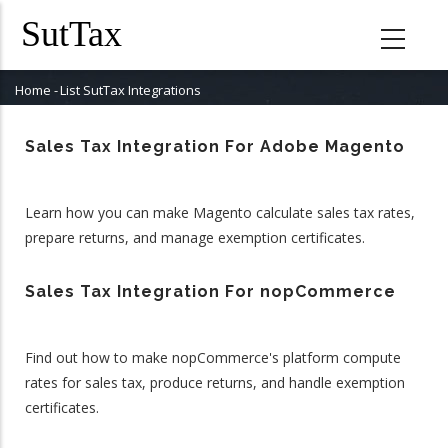
Skip
to
main
content
Home
-
List SutTax Integrations
Breadcrumb
Sales Tax Integration For Adobe Magento
Learn how you can make Magento calculate sales tax rates,
prepare returns, and manage exemption certificates.
Sales Tax Integration For nopCommerce
Find out how to make nopCommerce's platform compute
rates for sales tax, produce returns, and handle exemption
certificates.