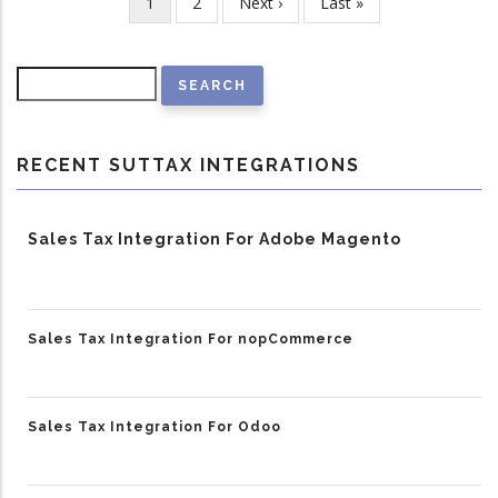
Current
1
Page
2
Next
Next ›
Last
Last »
Pagination
page
page
page
Search
RECENT SUTTAX INTEGRATIONS
Sales Tax Integration For Adobe Magento
Sales Tax Integration For nopCommerce
Sales Tax Integration For Odoo