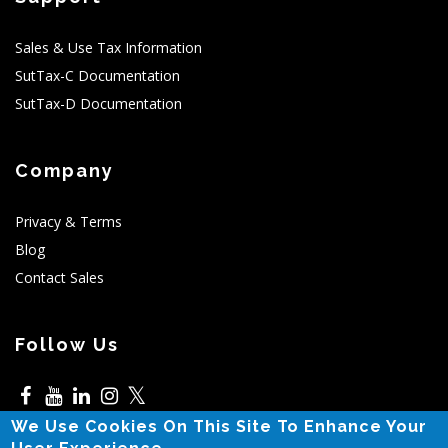
Sales & Use Tax Information
SutTax-C Documentation
SutTax-D Documentation
Company
Privacy & Terms
Blog
Contact Sales
Follow Us
𝕏
We Use Cookies On This Site To Enhance Your
5525 N MacArthur,Irving,TX